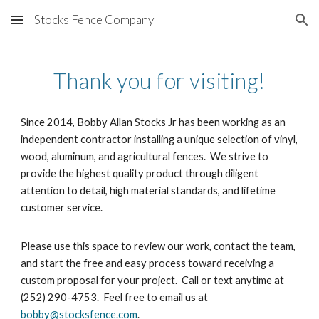
Stocks Fence Company
Skip to main content
Skip to navigation
Thank you for visiting!
Since 2014, Bobby Allan Stocks Jr has been working as an
independent contractor installing a unique selection of vinyl,
wood, aluminum, and agricultural fences. We strive to
provide the highest quality product through diligent
attention to detail, high material standards, and lifetime
customer service.
Please use this space to review our work, contact the team,
and start the free and easy process toward receiving a
custom proposal for your project. Call or text anytime at
(252) 290-4753. Feel free to email us at
bobby@stocksfence.com
.