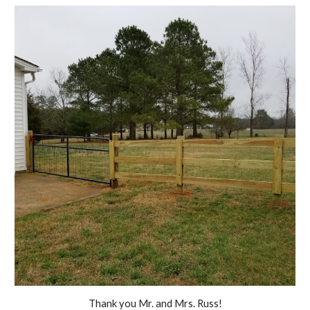
Thank you Mr. and Mrs. Russ!