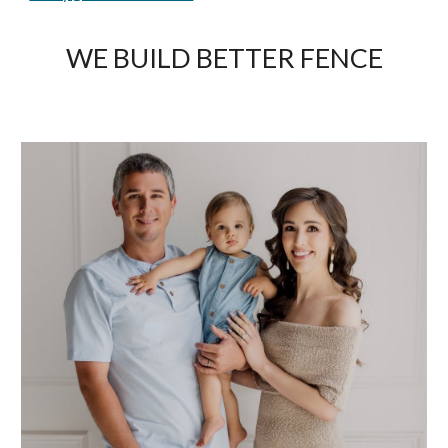
WE BUILD BETTER FENCE