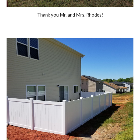
Thank you Mr. and Mrs. Rhodes!