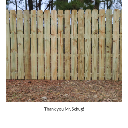
Thank you Mr. Schug!