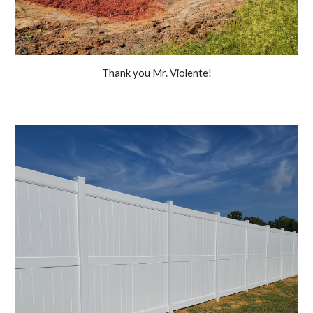
Thank you Mr. Violente!