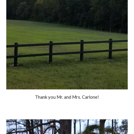
Thank you Mr. and Mrs. Carlone!