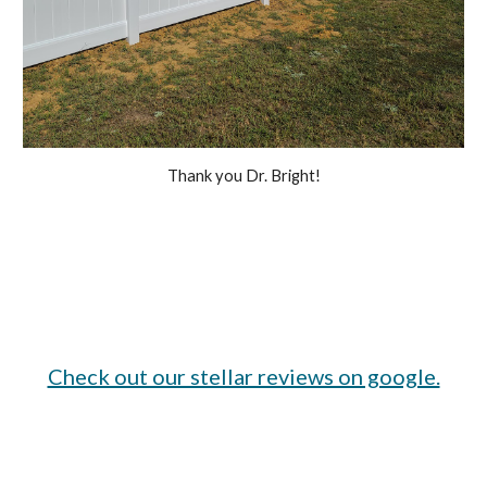
Thank you Dr. Bright!
Check out our stellar reviews on google.