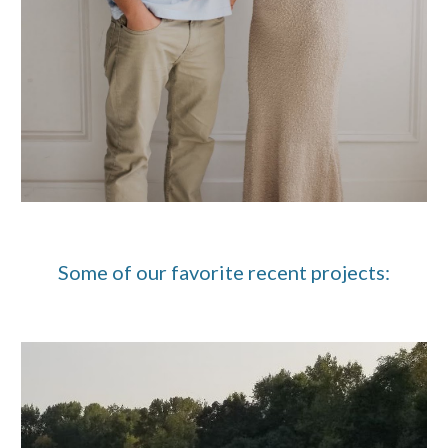
Some of our favorite recent projects: